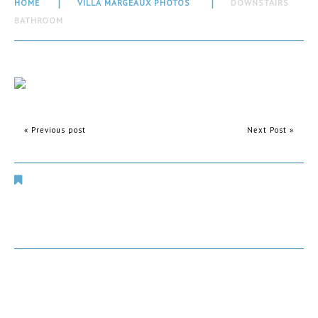
HOME
VILLA MARGEAUX PHOTOS
DOWNSTAIRS
BATHROOM
« Previous post
Next Post »
Villa Margeaux Photos
Comments are closed.