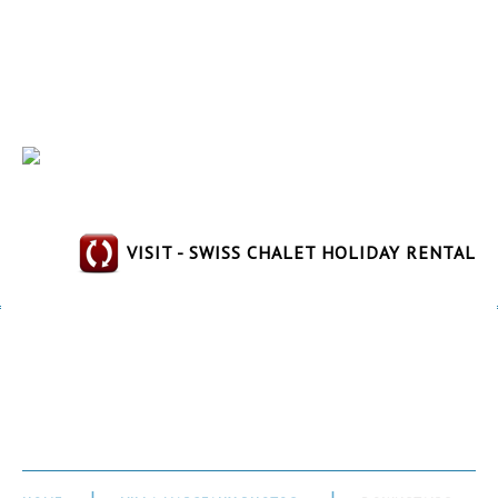
VISIT - SWISS CHALET HOLIDAY RENTAL
Downstairs Bathroom