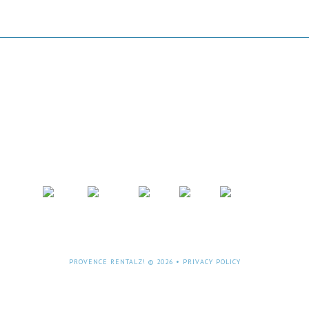
OKING:- Phone: +61 (0)8 9331 3031 or +61(
email:
peter@bhis.com.au
PROVENCE RENTALZ! © 2026 •
PRIVACY POLICY