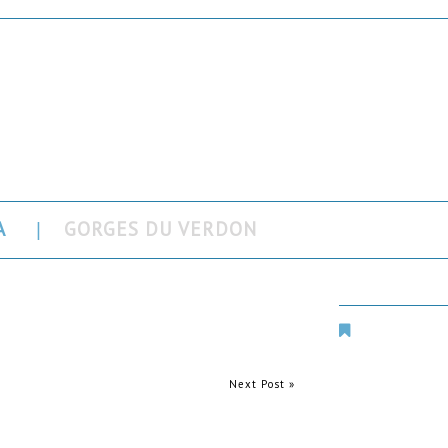
rdon
A
GORGES DU VERDON
Places Aroun
Next Post »