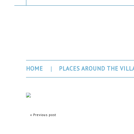
Gorges du Ve
HOME
PLACES AROUND THE VILL
« Previous post
Comments are closed.