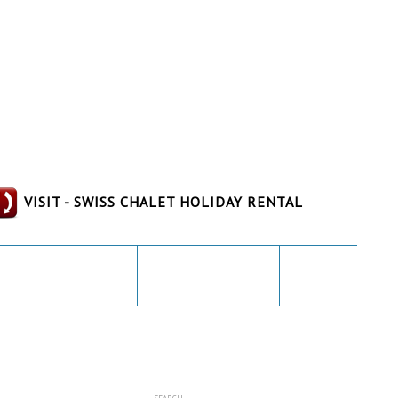
VISIT - SWISS CHALET HOLIDAY RENTAL
THE AREA
GALLERY