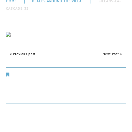
HOME
PLACES AROUND THE VILLA
SILLANS-LA-
CASCADE_32
« Previous post
Next Post »
Places Around The Villa
Comments are closed.