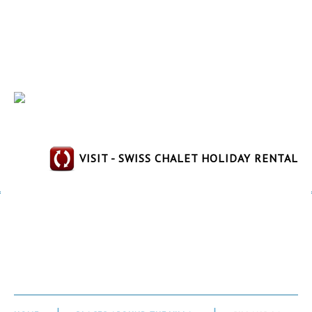
VISIT - SWISS CHALET HOLIDAY RENTAL
Sillans-la-Cascade_32