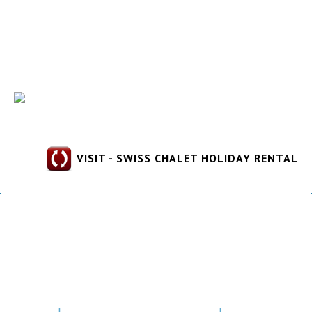
VISIT - SWISS CHALET HOLIDAY RENTAL
Gorges du Verdon