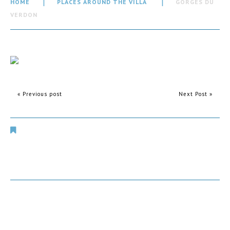
HOME
PLACES AROUND THE VILLA
GORGES DU
VERDON
« Previous post
Next Post »
Places Around The Villa
Comments are closed.