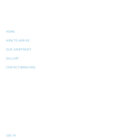
Navigation
HOME
HOW TO ARRIVE
OUR APARTMENT
GALLERY
CONTACT/BOOKINGS
Archives
Meta
LOG IN