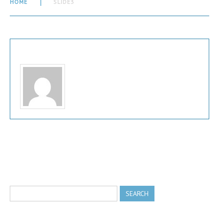
HOME
SLIDE3
Written by
admin
View all posts by:
admin
Comments are closed.
search