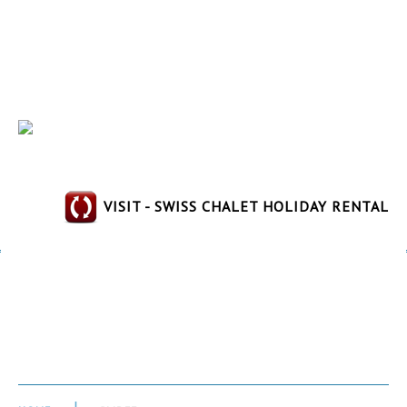
VISIT - SWISS CHALET HOLIDAY RENTAL
Slide3